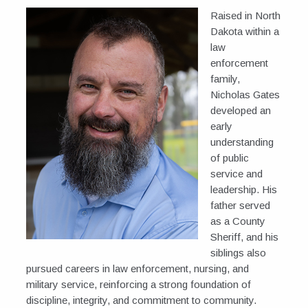
Raised in North
Dakota within a
law
enforcement
family,
Nicholas Gates
developed an
early
understanding
of public
service and
leadership. His
father served
as a County
Sheriff, and his
siblings also
pursued careers in law enforcement, nursing, and
military service, reinforcing a strong foundation of
discipline, integrity, and commitment to community.