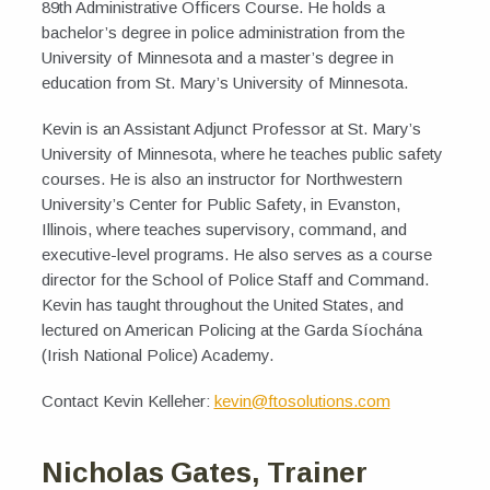
89th Administrative Officers Course. He holds a
bachelor’s degree in police administration from the
University of Minnesota and a master’s degree in
education from St. Mary’s University of Minnesota.
Kevin is an Assistant Adjunct Professor at St. Mary’s
University of Minnesota, where he teaches public safety
courses. He is also an instructor for Northwestern
University’s Center for Public Safety, in Evanston,
Illinois, where teaches supervisory, command, and
executive-level programs. He also serves as a course
director for the School of Police Staff and Command.
Kevin has taught throughout the United States, and
lectured on American Policing at the Garda Síochána
(Irish National Police) Academy.
Contact Kevin Kelleher:
kevin@ftosolutions.com
Nicholas Gates, Trainer