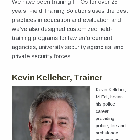
We have been training FTOs for over 25
News
years. Field Training Solutions uses the best
Hosting a Course
practices in education and evaluation and
we’ve also designed customized field-
training programs for law enforcement
agencies, university security agencies, and
private security forces.
Kevin Kelleher, Trainer
Kevin Kelleher,
M.Ed., began
his police
career
providing
police, fire and
ambulance
services on