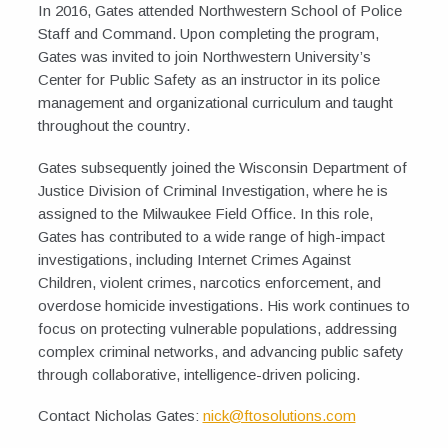
In 2016, Gates attended Northwestern School of Police
Staff and Command. Upon completing the program,
Gates was invited to join Northwestern University’s
Center for Public Safety as an instructor in its police
management and organizational curriculum and taught
throughout the country.
Gates subsequently joined the Wisconsin Department of
Justice Division of Criminal Investigation, where he is
assigned to the Milwaukee Field Office. In this role,
Gates has contributed to a wide range of high-impact
investigations, including Internet Crimes Against
Children, violent crimes, narcotics enforcement, and
overdose homicide investigations. His work continues to
focus on protecting vulnerable populations, addressing
complex criminal networks, and advancing public safety
through collaborative, intelligence-driven policing.
Contact Nicholas Gates:
nick@ftosolutions.com