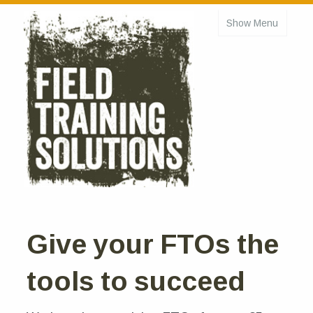
Show Menu
Home
About
Courses
Online Courses
FTO Basic
FTO Refresher
Managing Field Training
Give your FTOs the
Schedule
tools to succeed
Testimonials