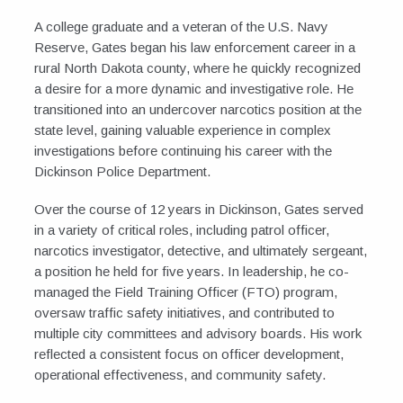
A college graduate and a veteran of the U.S. Navy
Reserve, Gates began his law enforcement career in a
rural North Dakota county, where he quickly recognized
a desire for a more dynamic and investigative role. He
transitioned into an undercover narcotics position at the
state level, gaining valuable experience in complex
investigations before continuing his career with the
Dickinson Police Department.
Over the course of 12 years in Dickinson, Gates served
in a variety of critical roles, including patrol officer,
narcotics investigator, detective, and ultimately sergeant,
a position he held for five years. In leadership, he co-
managed the Field Training Officer (FTO) program,
oversaw traffic safety initiatives, and contributed to
multiple city committees and advisory boards. His work
reflected a consistent focus on officer development,
operational effectiveness, and community safety.