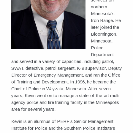
northern
Minnesota’s
Iron Range. He
later joined the
Bloomington,
Minnesota,
Police
Department
and served in a variety of capacities, including patrol,
SWAT, detective, patrol sergeant, K-9 supervisor, Deputy
Director of Emergency Management, and ran the Office
of Training and Development. In 1996, he became the
Chief of Police in Wayzata, Minnesota. After seven
years, Kevin went on to manage a state-of-the-art multi-
agency police and fire training facility in the Minneapolis
area for several years.
Kevin is an alumnus of PERF’s Senior Management
Institute for Police and the Southern Police Institute’s