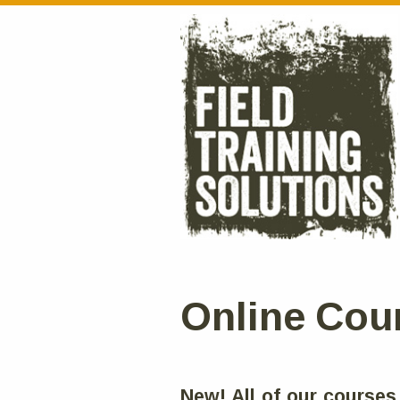
Online Cou
New! All of our courses