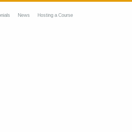
nials
News
Hosting a Course