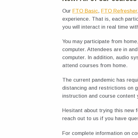
Our
FTO Basic
,
FTO Refresher
experience. That is, each part
you will interact in real time wit
You may participate from home
computer. Attendees are in and 
computer. In addition, audio sy
attend courses from home.
The current pandemic has requir
distancing and restrictions on 
instruction and course content 
Hesitant about trying this new 
reach out to us if you have que
For complete information on co