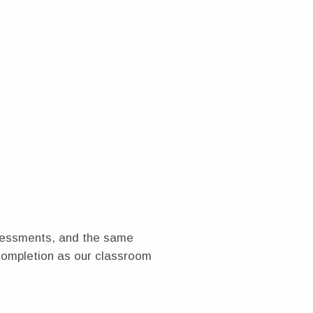
ssessments, and the same
completion as our classroom