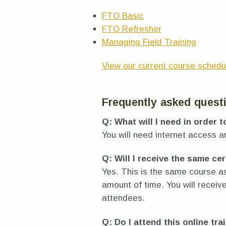
FTO Basic
FTO Refresher
Managing Field Training
View our current course schedu
Frequently asked quest
Q: What will I need in order t
You will need internet access 
Q: Will I receive the same cer
Yes. This is the same course a
amount of time. You will recei
attendees.
Q: Do I attend this online tra