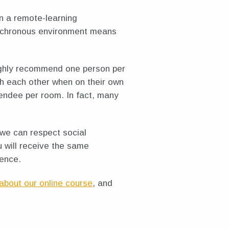
n a remote-learning
synchronous environment means
ighly recommend one person per
th each other when on their own
tendee per room. In fact, many
 we can respect social
u will receive the same
ience.
about our online course
, and