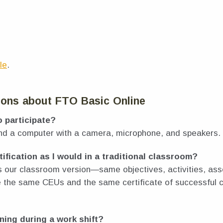
le
.
ions about FTO Basic Online
o participate?
and a computer with a camera, microphone, and speakers.
tification as I would in a traditional classroom?
s our classroom version—same objectives, activities, a
ve the same CEUs and the same certificate of successful 
ining during a work shift?