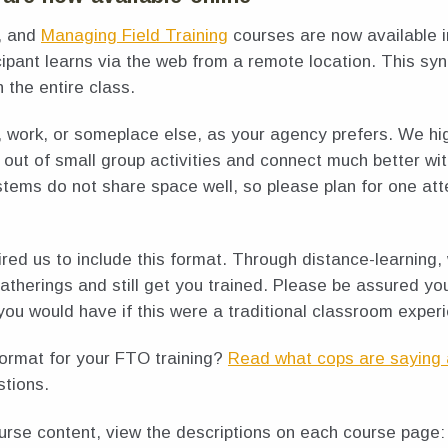
, and
Managing Field Training
courses are now available i
icipant learns via the web from a remote location. This 
h the entire class.
, work, or someplace else, as your agency prefers. We h
out of small group activities and connect much better wi
stems do not share space well, so please plan for one at
ed us to include this format. Through distance-learning,
gatherings and still get you trained. Please be assured yo
you would have if this were a traditional classroom exper
format for your FTO training?
Read what cops are saying 
stions.
urse content, view the descriptions on each course page: