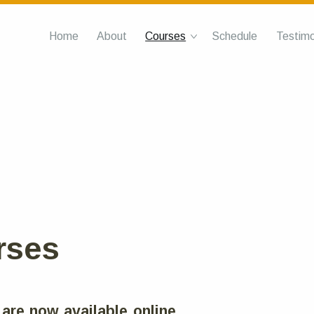
Home
About
Courses
Schedule
Testimo
rses
 are now available online