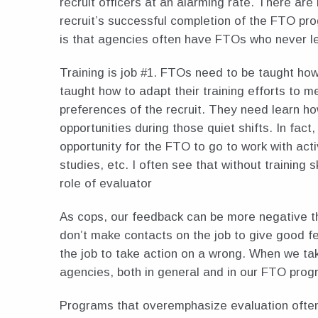
recruit officers at an alarming rate. There are
recruit’s successful completion of the FTO pro
is that agencies often have FTOs who never l
Training is job #1. FTOs need to be taught how
taught how to adapt their training efforts to 
preferences of the recruit. They need learn ho
opportunities during those quiet shifts. In fact,
opportunity for the FTO to go to work with acti
studies, etc. I often see that without training sk
role of evaluator
As cops, our feedback can be more negative tha
don’t make contacts on the job to give good 
the job to take action on a wrong. When we tak
agencies, both in general and in our FTO prog
Programs that overemphasize evaluation often