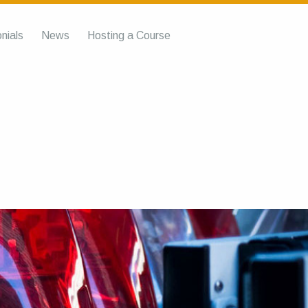
nials
News
Hosting a Course