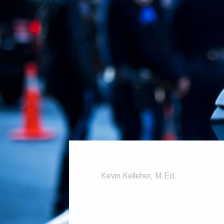
Kevin Kelleher, M.Ed.