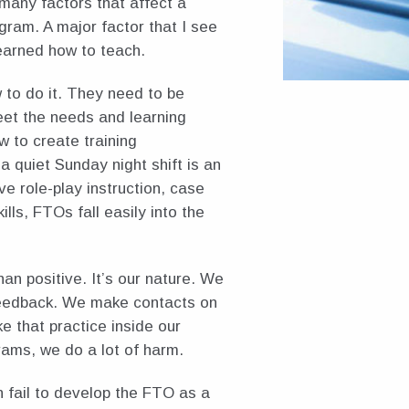
 many factors that affect a
gram. A major factor that I see
earned how to teach.
 to do it. They need to be
meet the needs and learning
w to create training
 a quiet Sunday night shift is an
ve role-play instruction, case
ills, FTOs fall easily into the
n positive. It’s our nature. We
feedback. We make contacts on
e that practice inside our
rams, we do a lot of harm.
 fail to develop the FTO as a