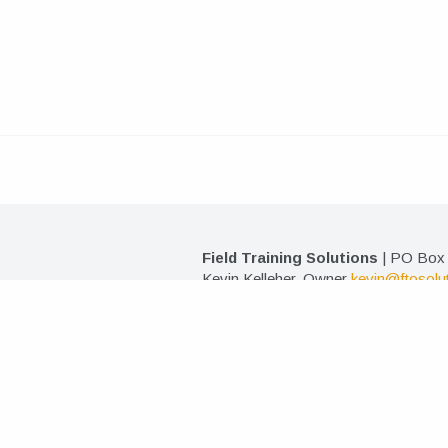
Field Training Solutions
| PO Box 
Kevin Kelleher, Owner
kevin@ftosolu
©