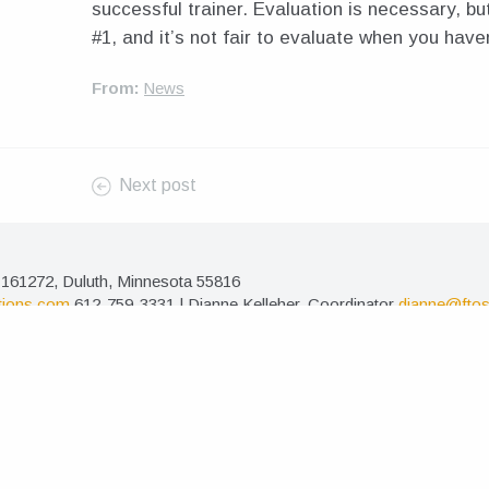
successful trainer. Evaluation is necessary, but 
#1, and it’s not fair to evaluate when you have
From:
News
Next post
161272, Duluth, Minnesota 55816
tions.com
612-759-3331 | Dianne Kelleher, Coordinator
dianne@ftos