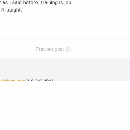
as I said before, training is job
n’t taught.
Previous post
olutions.com
218-349-6044