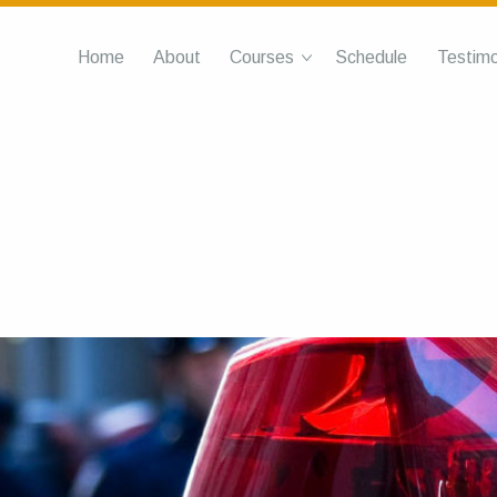
Home
About
Courses
Schedule
Testimo