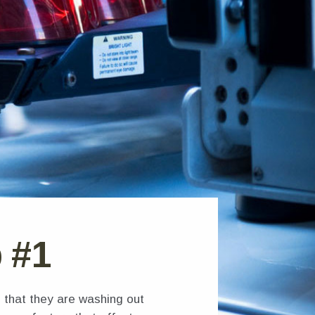
b #1
 that they are washing out