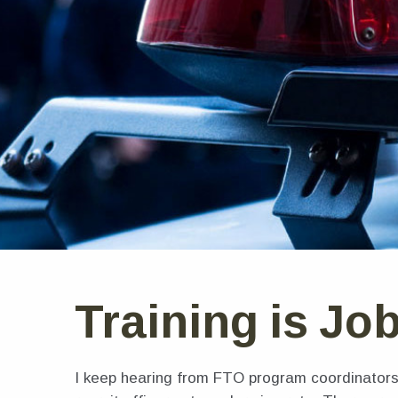
Training is Jo
I keep hearing from FTO program coordinators